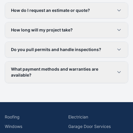
How do I request an estimate or quote?
How long will my project take?
Do you pull permits and handle inspections?
What payment methods and warranties are
available?
Roofing
Electrician
Windows
Garage Door Services