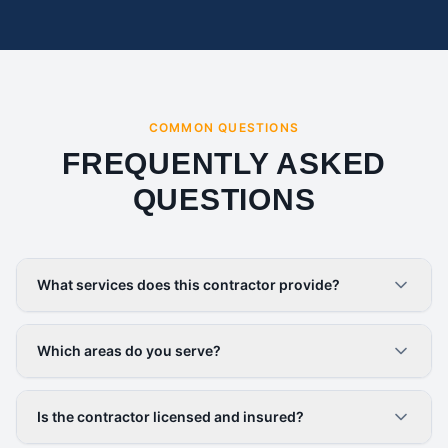
COMMON QUESTIONS
FREQUENTLY ASKED
QUESTIONS
What services does this contractor provide?
Which areas do you serve?
Is the contractor licensed and insured?