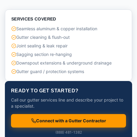
SERVICES COVERED
Seamless aluminum & copper installation
Gutter cleaning & flush-out
Joint sealing & leak repair
Sagging section re-hanging
Downspout extensions & underground drainage
Gutter guard / protection systems
READY TO GET STARTED?
Call our gutter services line and describe your project to
a specialist.
Connect with a Gutter Contractor
(888) 481-1382