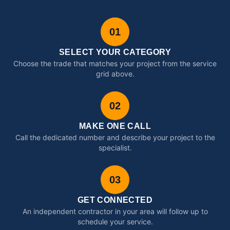
01
SELECT YOUR CATEGORY
Choose the trade that matches your project from the service
grid above.
02
MAKE ONE CALL
Call the dedicated number and describe your project to the
specialist.
03
GET CONNECTED
An independent contractor in your area will follow up to
schedule your service.