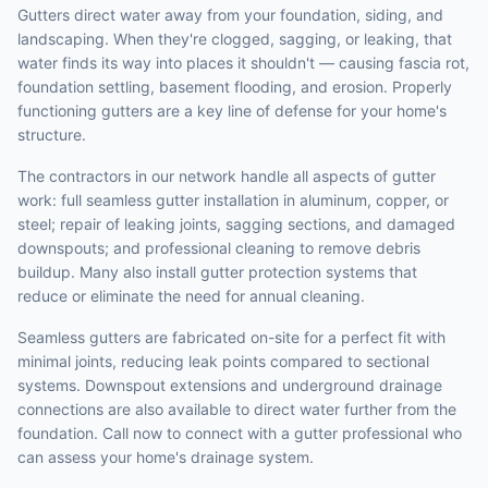
Gutters direct water away from your foundation, siding, and
landscaping. When they're clogged, sagging, or leaking, that
water finds its way into places it shouldn't — causing fascia rot,
foundation settling, basement flooding, and erosion. Properly
functioning gutters are a key line of defense for your home's
structure.
The contractors in our network handle all aspects of gutter
work: full seamless gutter installation in aluminum, copper, or
steel; repair of leaking joints, sagging sections, and damaged
downspouts; and professional cleaning to remove debris
buildup. Many also install gutter protection systems that
reduce or eliminate the need for annual cleaning.
Seamless gutters are fabricated on-site for a perfect fit with
minimal joints, reducing leak points compared to sectional
systems. Downspout extensions and underground drainage
connections are also available to direct water further from the
foundation. Call now to connect with a gutter professional who
can assess your home's drainage system.