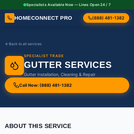
Specialists Available Now — Lines Open 24 / 7
HOMECONNECT PRO
(888) 481-1382
Back to all services
SPECIALIST TRADE
GUTTER SERVICES
Gutter Installation, Cleaning & Repair
Call Now: (888) 481-1382
ABOUT THIS SERVICE