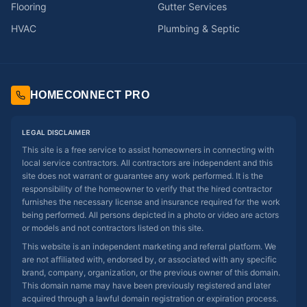
Flooring
Gutter Services
HVAC
Plumbing & Septic
HOMECONNECT PRO
LEGAL DISCLAIMER
This site is a free service to assist homeowners in connecting with
local service contractors. All contractors are independent and this
site does not warrant or guarantee any work performed. It is the
responsibility of the homeowner to verify that the hired contractor
furnishes the necessary license and insurance required for the work
being performed. All persons depicted in a photo or video are actors
or models and not contractors listed on this site.
This website is an independent marketing and referral platform. We
are not affiliated with, endorsed by, or associated with any specific
brand, company, organization, or the previous owner of this domain.
This domain name may have been previously registered and later
acquired through a lawful domain registration or expiration process.