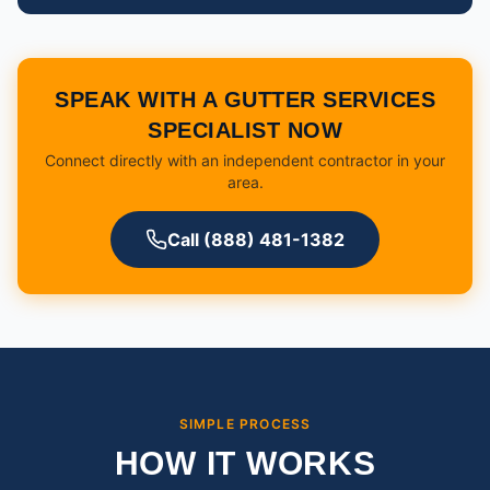
SPEAK WITH A GUTTER SERVICES
SPECIALIST NOW
Connect directly with an independent contractor in your
area.
Call (888) 481-1382
SIMPLE PROCESS
HOW IT WORKS